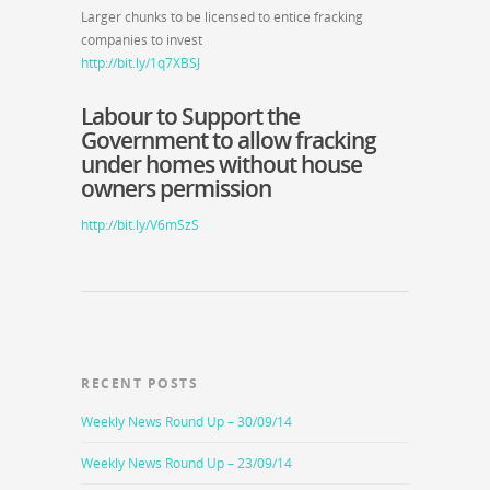
Larger chunks to be licensed to entice fracking
companies to invest
http://bit.ly/1q7XBSJ
Labour to Support the
Government to allow fracking
under homes without house
owners permission
http://bit.ly/V6mSzS
RECENT POSTS
Weekly News Round Up – 30/09/14
Weekly News Round Up – 23/09/14