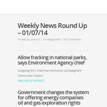
Weekly News Round Up
– 01/07/14
Posted by
admin2
|
Uncategorized
|
No Comments
Allow fracking in national parks,
says Environment Agency chief
Outgoing EA’s chairman dismisses campaigners’
claims over impact
http://bit.ly/1pE9KQ1
Government changes the system
for offering energy companies
oil and gas exploration rights